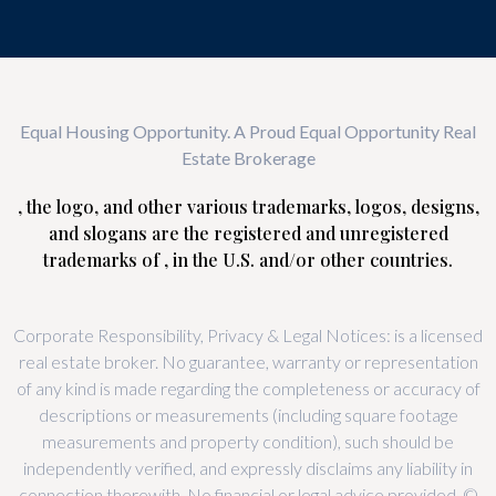
Equal Housing Opportunity. A Proud Equal Opportunity Real
Estate Brokerage
, the logo, and other various trademarks, logos, designs,
and slogans are the registered and unregistered
trademarks of , in the U.S. and/or other countries.
Corporate Responsibility, Privacy & Legal Notices: is a licensed
real estate broker. No guarantee, warranty or representation
of any kind is made regarding the completeness or accuracy of
descriptions or measurements (including square footage
measurements and property condition), such should be
independently verified, and expressly disclaims any liability in
connection therewith. No financial or legal advice provided. ©